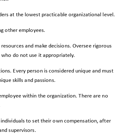
rs at the lowest practicable organizational level.
ing other employees.
 resources and make decisions. Oversee rigorous
 who do not use it appropriately.
ons. Every person is considered unique and must
nique skills and passions.
 employee within the organization. There are no
.
individuals to set their own compensation, after
and supervisors.