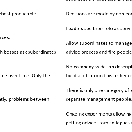
ghest practicable
Decisions are made by nonleade
Leaders see their role as serv
rces.
Allow subordinates to manage
h bosses ask subordinates
advice process and fire people
No company-wide job descripti
same over time. Only the
build a job around his or her u
There is only one category of
ntly. problems between
separate management people
Ongoing experiments allowing 
getting advice from collegues 