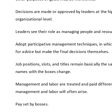
Decisions are made or approved by leaders at the hi
organizational level.
Leaders see their role as managing people and resou
Adopt participative management techniques, in whic
for advice but make the final decisions themselves.
Job positions, slots, and titles remain basically the 
names with the boxes change.
Management and labor are treated and paid differe
management and labor will often arise.
Pay set by bosses.