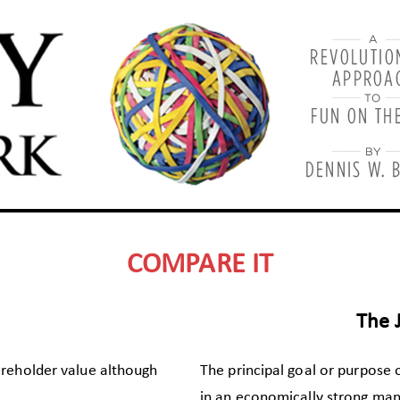
COMPARE IT
The 
areholder value although
The principal goal or purpose 
in an economically strong man