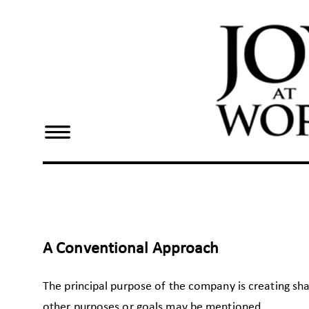
×
Home
Dennis
Bake
Joy At
Work
Resources
A Conventional Approach
The principal purpose of the company is creating sh
other purposes or goals may be mentioned.