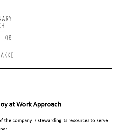
Joy at Work Approach
of the company is stewarding its resources to serve
ner.