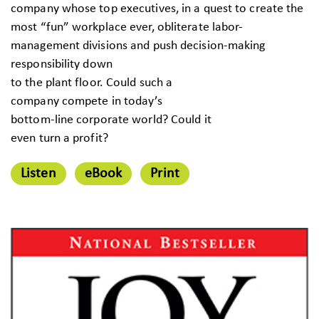
company whose top executives, in a quest to create the
most “fun” workplace ever, obliterate labor-
management divisions and push decision-making
responsibility down
to the plant floor. Could such a
company compete in today’s
bottom-line corporate world? Could it
even turn a profit?
Listen
eBook
Print