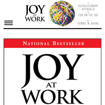
×
Home
Dennis
Bake
Joy At
Work
Resources