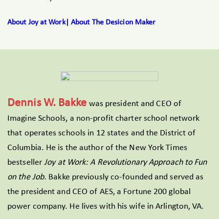
About Joy at Work| About The Desicion Maker
Dennis W. Bakke
was president and CEO of
Imagine Schools, a non-profit charter school network
that operates schools in 12 states and the District of
Columbia. He is the author of the New York Times
bestseller
Joy at Work: A Revolutionary Approach to Fun
on the Job.
Bakke previously co-founded and served as
the president and CEO of AES, a Fortune 200 global
power company. He lives with his wife in Arlington, VA.