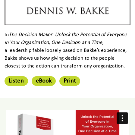
In
The Decision Maker: Unlock the Potential of Everyone
in Your Organization, One Desicion at a Time,
a leadership fable loosely based on Bakke’s experience,
Bakke shows us how giving decision to the people
closest to the action can transform any oraganization.
Listen
eBook
Print