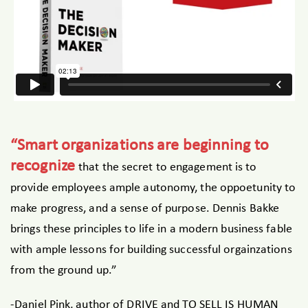
“Smart organizations are beginning to
recognize
that the secret to engagement is to
provide employees ample autonomy, the oppoetunity to
make progress, and a sense of purpose. Dennis Bakke
brings these principles to life in a modern business fable
with ample lessons for building successful orgainzations
from the ground up.”
-Daniel Pink, author of DRIVE and TO SELL IS HUMAN