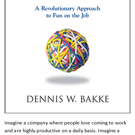
Imagine a company where people love coming to work
and are highly productive on a daily basis. Imagine a