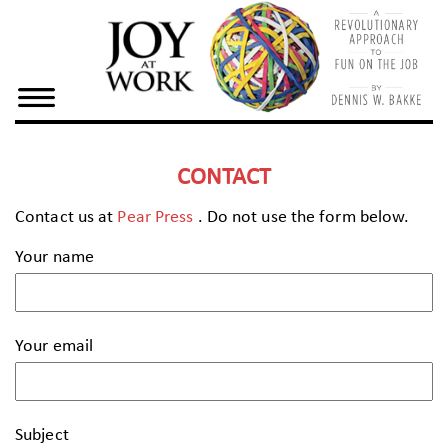
×
Home
Dennis
Bake
CONTACT
Joy At
Contact us at
Pear Press
. Do not use the form below.
Work
Your name
Resources
Your email
Subject