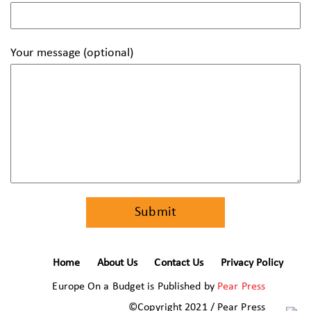
Your message (optional)
Home
About Us
Contact Us
Privacy Policy
Europe On a Budget is Published by
Pear Press
©Copyright 2021 / Pear Press