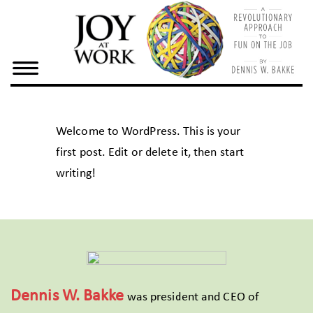
×
Home
Dennis
Bake
Welcome to WordPress. This is your
Joy At
first post. Edit or delete it, then start
Work
writing!
Resources
Dennis W. Bakke
was president and CEO of