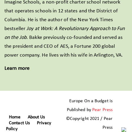
Imagine Schools, a non-profit charter school network
that operates schools in 12 states and the District of
Columbia. He is the author of the New York Times
bestseller
Joy at Work: A Revolutionary Approach to Fun
on the Job.
Bakke previously co-founded and served as
the president and CEO of AES, a Fortune 200 global
power company. He lives with his wife in Arlington, VA.
Learn more
Europe On a Budget is
Published by
Pear Press
Home
About Us
©Copyright 2021 / Pear
Contact Us
Privacy
Press
Policy